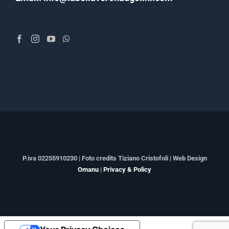
P.iva 02255910230 | Foto credits Tiziano Cristofoli | Web Design
Omanu
|
Privacy & Policy