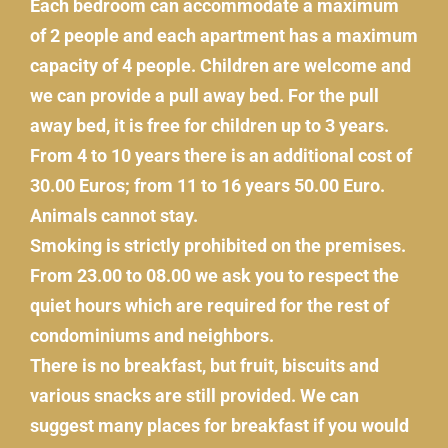
Each bedroom can accommodate a maximum
of 2 people and each apartment has a maximum
capacity of 4 people. Children are welcome and
we can provide a pull away bed. For the pull
away bed, it is free for children up to 3 years.
From 4 to 10 years there is an additional cost of
30.00 Euros; from 11 to 16 years 50.00 Euro.
Animals cannot stay.
Smoking is strictly prohibited on the premises.
From 23.00 to 08.00 we ask you to respect the
quiet hours which are required for the rest of
condominiums and neighbors.
There is no breakfast, but fruit, biscuits and
various snacks are still provided. We can
suggest many places for breakfast if you would