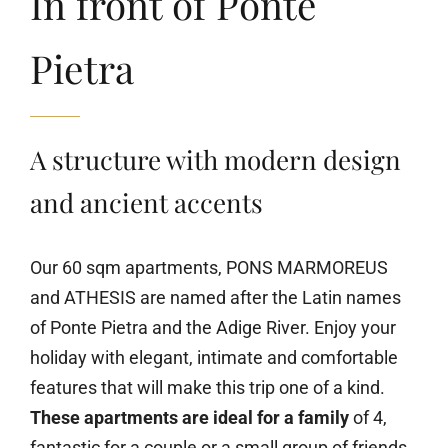
In front of Ponte
Pietra
A structure with modern design
and ancient accents
Our 60 sqm apartments, PONS MARMOREUS
and ATHESIS are named after the Latin names
of Ponte Pietra and the Adige River. Enjoy your
holiday with elegant, intimate and comfortable
features that will make this trip one of a kind.
These apartments are ideal for a family
of 4,
fantastic for a couple or a small group of friends,