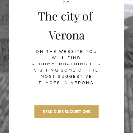
OF
The city of
Verona
ON THE WEBSITE YOU
WILL FIND
RECOMMENDATIONS FOR
VISITING SOME OF THE
MOST SUGGESTIVE
PLACES IN VERONA
READ OURS SUGGESTIONS