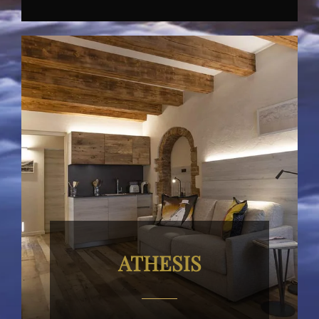
ATHESIS