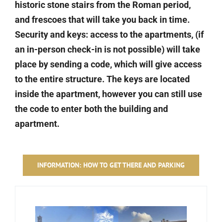
historic stone stairs from the Roman period,
and frescoes that will take you back in time.
Security and keys: access to the apartments, (if
an in-person check-in is not possible) will take
place by sending a code, which will give access
to the entire structure. The keys are located
inside the apartment, however you can still use
the code to enter both the building and
apartment.
INFORMATION: HOW TO GET THERE AND PARKING