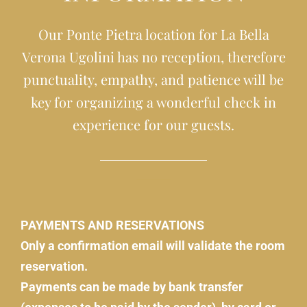
Our Ponte Pietra location for La Bella
Verona Ugolini has no reception, therefore
punctuality, empathy, and patience will be
key for organizing a wonderful check in
experience for our guests.
PAYMENTS AND RESERVATIONS
Only a confirmation email will validate the room
reservation.
Payments can be made by bank transfer