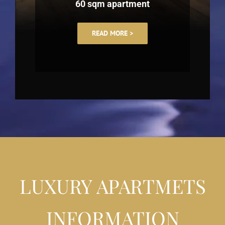
60 sqm apartment
READ MORE >
LUXURY APARTMETS
INFORMATION