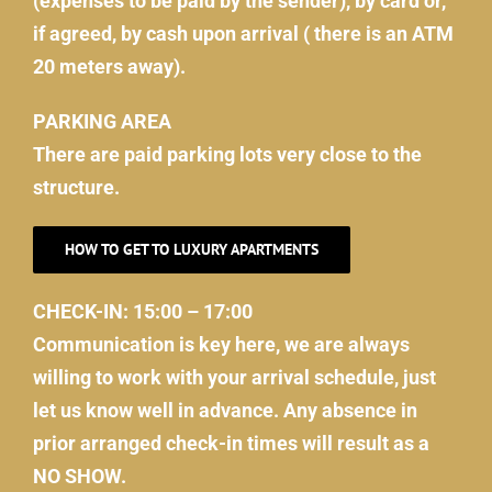
(expenses to be paid by the sender), by card or,
if agreed, by cash upon arrival ( there is an ATM
20 meters away).
PARKING AREA
There are paid parking lots very close to the
structure.
HOW TO GET TO LUXURY APARTMENTS
CHECK-IN: 15:00 – 17:00
Communication is key here, we are always
willing to work with your arrival schedule, just
let us know well in advance. Any absence in
prior arranged check-in times will result as a
NO SHOW.