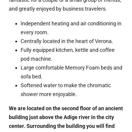
and greatly enjoyed by business travelers.
Independent heating and air conditioning in
every room.
Centrally located in the heart of Verona.
Fully equipped kitchen, kettle and coffee
pod machine.
Large comfortable Memory Foam beds and
sofa bed.
Softened water to make the chromatic
shower more enjoyable.
We are located on the second floor of an ancient
building just above the Adige river in the city
center. Surrounding the building you will find