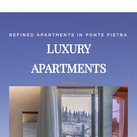
REFINED APARTMENTS IN PONTE PIETRA
LUXURY
APARTMENTS