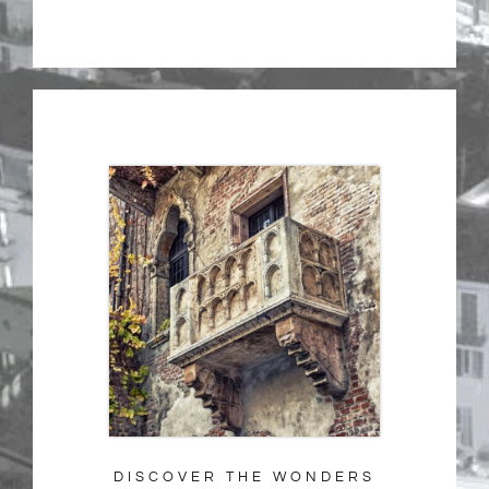
DISCOVER THE WONDERS