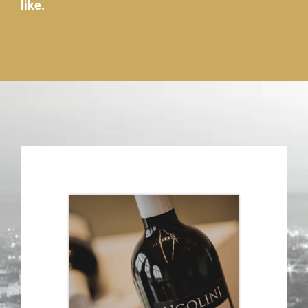
like.