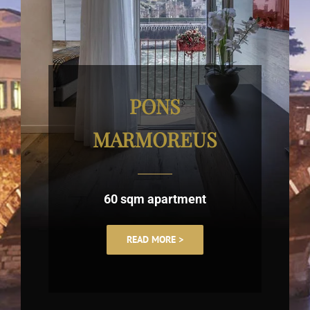
PONS
MARMOREUS
60 sqm apartment
READ MORE >