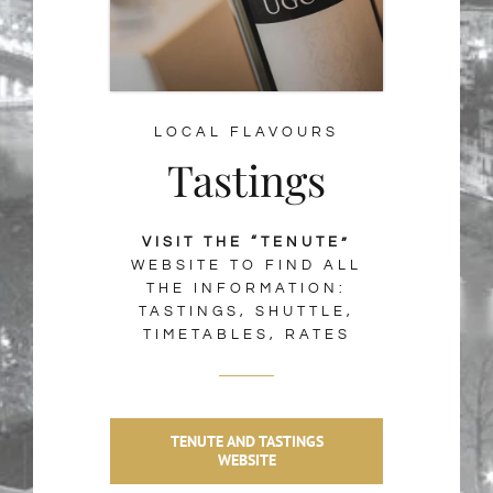
LOCAL FLAVOURS
Tastings
VISIT THE “TENUTE”
WEBSITE TO FIND ALL
THE INFORMATION:
TASTINGS, SHUTTLE,
TIMETABLES, RATES
TENUTE AND TASTINGS
WEBSITE