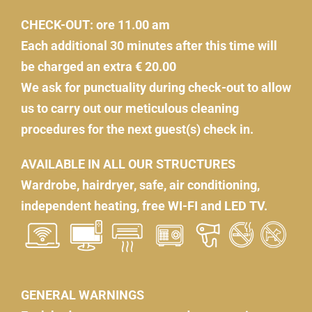
CHECK-OUT: ore 11.00 am
Each additional 30 minutes after this time will
be charged an extra € 20.00
We ask for punctuality during check-out to allow
us to carry out our meticulous cleaning
procedures for the next guest(s) check in.
AVAILABLE IN ALL OUR STRUCTURES
Wardrobe, hairdryer, safe, air conditioning,
independent heating, free WI-FI and LED TV.
GENERAL WARNINGS