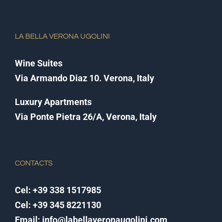
LA BELLA VERONA UGOLINI
Wine Suites
Via Armando Diaz 10. Verona, Italy
Luxury Apartments
Via Ponte Pietra 26/A, Verona, Italy
CONTACTS
Cel:
+39 338 1517985
Cel:
+39 345 8221130
Email:
info@labellaveronaugolini.com