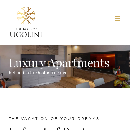
Skip
to
content
Luxury Apartments
Refined in the historic center
THE VACATION OF YOUR DREAMS