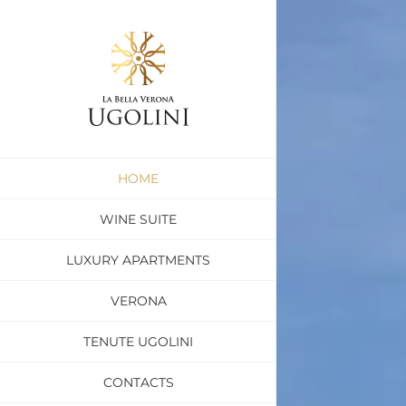
Skip
to
content
HOME
WINE SUITE
LUXURY APARTMENTS
VERONA
TENUTE UGOLINI
CONTACTS