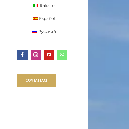
Italiano
Español
Русский
Facebook
Instagram
YouTube
WhatsApp
CONTATTACI