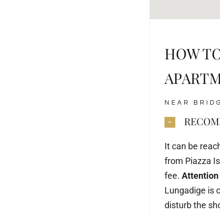
HOW TO
APART
NEAR BRID
RECOMM
It can be rea
from Piazza Iso
fee.
Attention
Lungadige is c
disturb the s