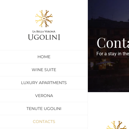
Skip
to
content
Cont
For a stay in th
HOME
WINE SUITE
LUXURY APARTMENTS
VERONA
TENUTE UGOLINI
CONTACTS