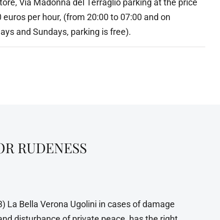
ore, Via Madonna del Terraglio parking at the price
0 euros per hour, (from 20:00 to 07:00 and on
ays and Sundays, parking is free).
FOR RUDENESS
3) La Bella Verona Ugolini in cases of damage
and disturbance of private peace, has the right