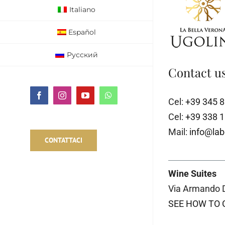
Italiano
Español
Русский
Contact us
Facebook
Instagram
YouTube
WhatsApp
Cel:
+39 345 
Cel:
+39 338 
Mail:
info@lab
CONTATTACI
Wine Suites
Via Armando D
SEE HOW TO 