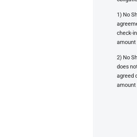
1) No Sh
agreeme
check-in
amount 
2) No S
does no
agreed o
amount 