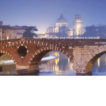
Home
»
Contacts and reservations in Verona