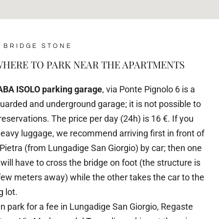
 BRIDGE STONE
HERE TO PARK NEAR THE APARTMENTS
ABA ISOLO parking garage
, via Ponte Pignolo 6 is a
guarded and underground garage; it is not possible to
eservations. The price per day (24h) is 16 €. If you
eavy luggage, we recommend arriving first in front of
Pietra (from Lungadige San Giorgio) by car; then one
 will have to cross the bridge on foot (the structure is
 few meters away) while the other takes the car to the
 lot.
n park for a fee in Lungadige San Giorgio, Regaste