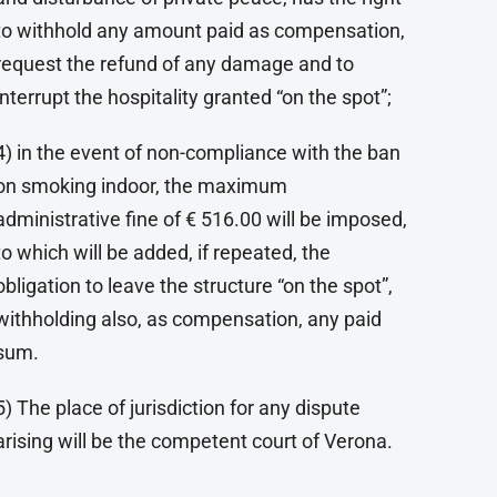
to withhold any amount paid as compensation,
request the refund of any damage and to
interrupt the hospitality granted “on the spot”;
4) in the event of non-compliance with the ban
on smoking indoor, the maximum
administrative fine of € 516.00 will be imposed,
to which will be added, if repeated, the
obligation to leave the structure “on the spot”,
withholding also, as compensation, any paid
sum.
5) The place of jurisdiction for any dispute
arising will be the competent court of Verona.