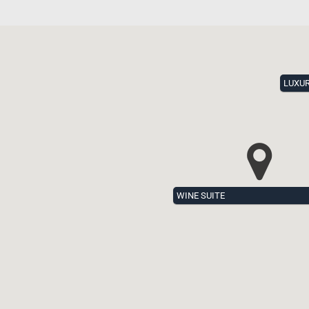
LUXU
WINE SUITE