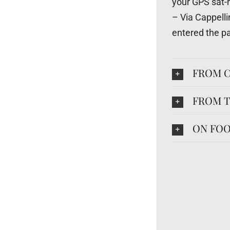
your GPS sat-
– Via Cappell
entered the pa
FROM C
FROM T
ON FOO