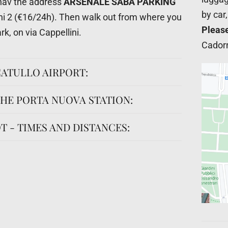
nav the address
ARSENALE SABA PARKING
by car
ini 2 (€16/24h). Then walk out from where you
Pleas
rk, on via Cappellini.
Cadorn
ATULLO AIRPORT:
HE PORTA NUOVA STATION:
T - TIMES AND DISTANCES: