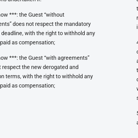
ow ***: the Guest “without
nts” does not respect the mandatory
 deadline, with the right to withhold any
paid as compensation;
how ***: the Guest “with agreements”
t respect the new derogated and
n terms, with the right to withhold any
paid as compensation;