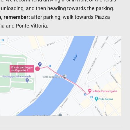
, unloading, and then heading towards the parking.
e, remember:
after parking, walk towards Piazza
a and Ponte Vittoria.