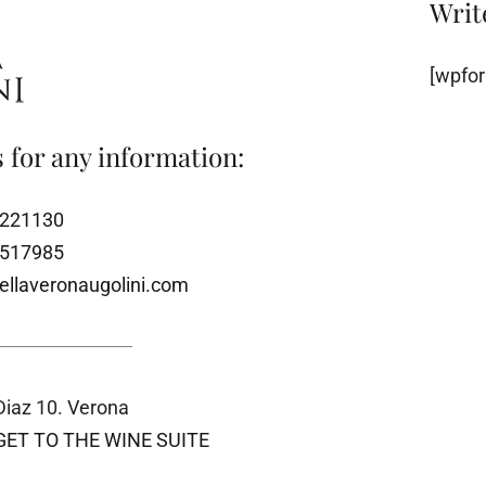
Writ
[wpfor
 for any information:
8221130
1517985
ellaveronaugolini.com
iaz 10. Verona
GET TO THE WINE SUITE