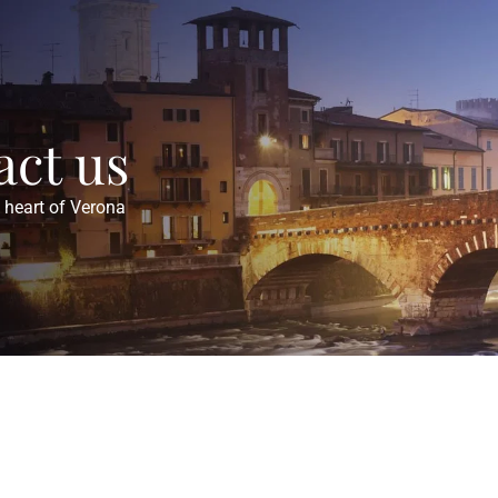
act us
e heart of Verona