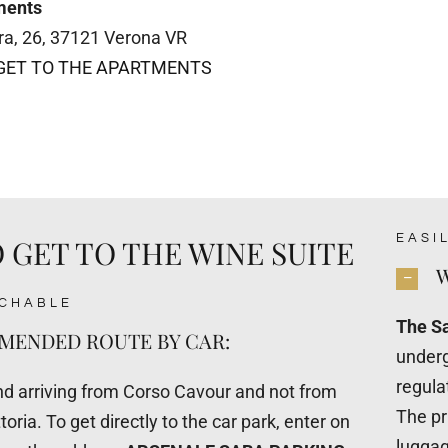
ments
tra, 26, 37121 Verona VR
GET TO THE APARTMENTS
EASI
 GET TO THE WINE SUITE
W
ACHABLE
The Sa
ENDED ROUTE BY CAR:
underg
regula
arriving from Corso Cavour and not from
The pr
toria. To get directly to the car park, enter on
luggag