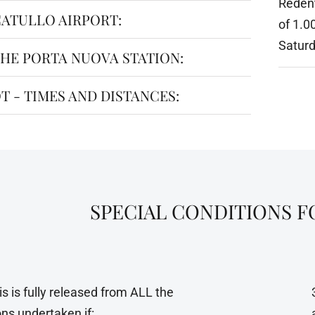
Redent
ATULLO AIRPORT:
of 1.0
Saturd
HE PORTA NUOVA STATION:
T - TIMES AND DISTANCES:
SPECIAL CONDITIONS 
is is fully released from ALL the
ons undertaken if: