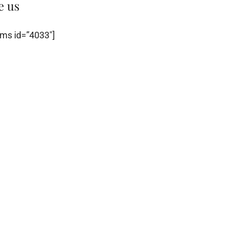
e us
ms id=”4033″]