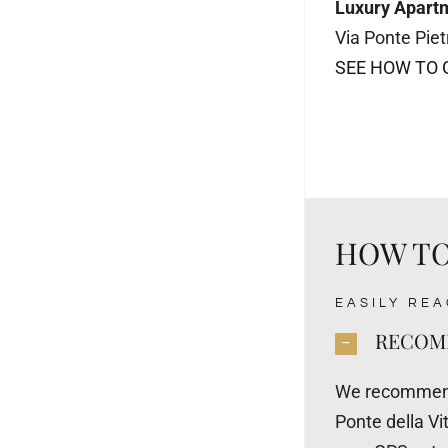
Luxury Apart
Via Ponte Pie
SEE HOW TO 
HOW TO
EASILY RE
RECOMM
We recommend 
Ponte della Vit