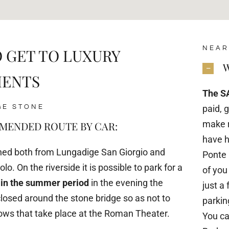
NEAR
 GET TO LUXURY
W
MENTS
The S
GE STONE
paid, 
make r
ENDED ROUTE BY CAR:
have h
ched both from Lungadige San Giorgio and
Ponte 
lo. On the riverside it is possible to park for a
of you
 in the summer period
in the evening the
just a
losed around the stone bridge so as not to
parking
hows that take place at the Roman Theater.
You ca