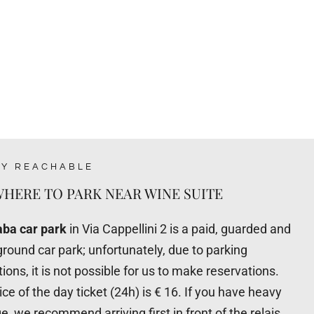
LY REACHABLE
HERE TO PARK NEAR WINE SUITE
ba car park
in Via Cappellini 2 is a paid, guarded and
round car park; unfortunately, due to parking
tions, it is not possible for us to make reservations.
ice of the day ticket (24h) is € 16. If you have heavy
e, we recommend arriving first in front of the relais