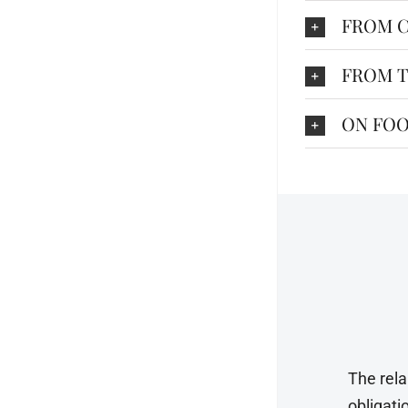
FROM C
FROM T
ON FOO
The rela
obligati