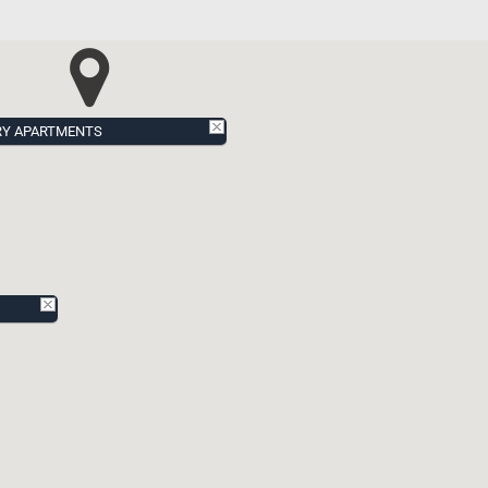
RY APARTMENTS