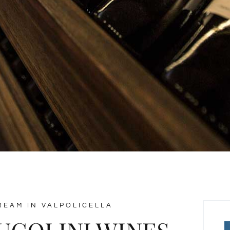
REAM IN VALPOLICELLA