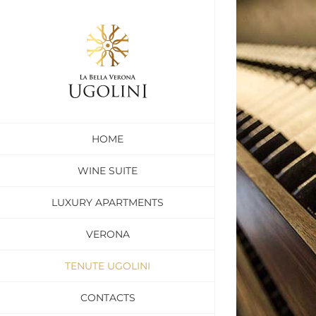
Skip
to
content
HOME
WINE SUITE
LUXURY APARTMENTS
VERONA
TENUTE UGOLINI
CONTACTS