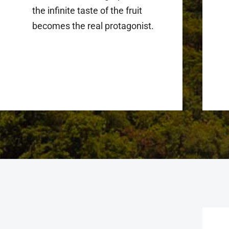
the infinite taste of the fruit
becomes the real protagonist.