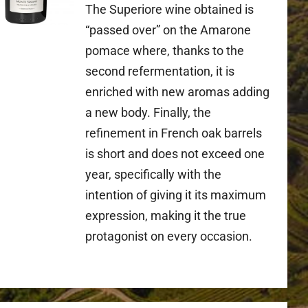
The Superiore wine obtained is
“passed over” on the Amarone
pomace where, thanks to the
second refermentation, it is
enriched with new aromas adding
a new body. Finally, the
refinement in French oak barrels
is short and does not exceed one
year, specifically with the
intention of giving it its maximum
expression, making it the true
protagonist on every occasion.