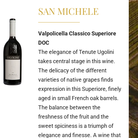
SAN MICHELE
Valpolicella Classico Superiore
DOC
The elegance of Tenute Ugolini
takes central stage in this wine.
The delicacy of the different
varieties of native grapes finds
expression in this Superiore, finely
aged in small French oak barrels.
The balance between the
freshness of the fruit and the
sweet spiciness is a triumph of
elegance and finesse. A wine that