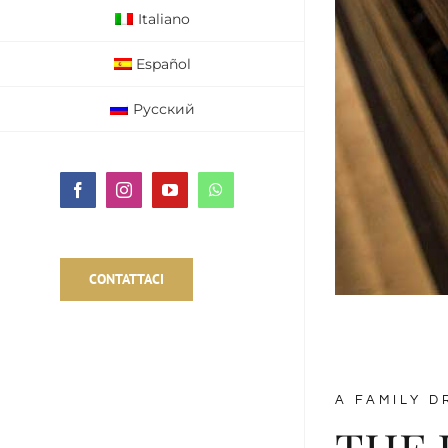
Italiano
Español
Русский
Facebook
Instagram
YouTube
WhatsApp
CONTATTACI
A FAMILY D