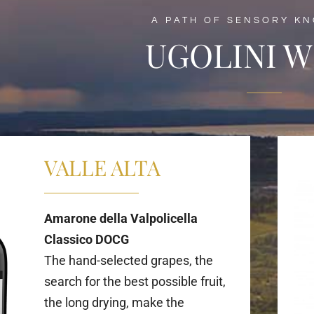
A PATH OF SENSORY K
UGOLINI W
VALLE ALTA
Amarone della Valpolicella
Classico DOCG
The hand-selected grapes, the
search for the best possible fruit,
the long drying, make the