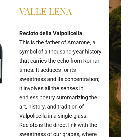
VALLE LENA
Recioto della Valpolicella
This is the father of Amarone, a
symbol of a thousand-year history
that carries the echo from Roman
times. It seduces for its
sweetness and its concentration;
it involves all the senses in
endless poetry summarizing the
art, history, and tradition of
Valpolicella in a single glass.
Recioto is the direct link with the
sweetness of our grapes, where