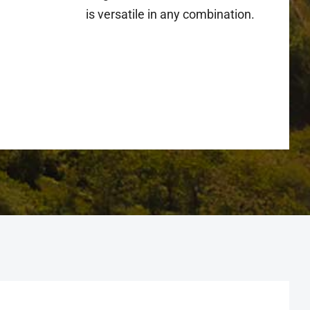
is versatile in any combination.