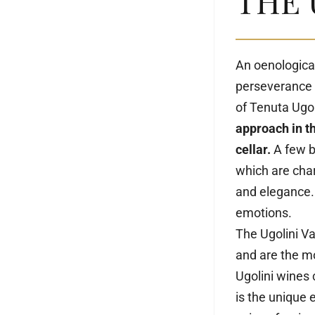
THE 
An oenologica
perseverance 
of Tenuta Ugo
approach in t
cellar.
A few bo
which are char
and elegance.
emotions.
The Ugolini Va
and are the mo
Ugolini wines
is the unique 