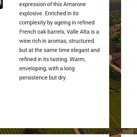
expression of this Amarone
explosive. Enriched in its
complexity by ageing in refined
French oak barrels, Valle Alta is a
wine rich in aromas, structured
but at the same time elegant and
refined in its tasting. Warm,
enveloping, with a long
persistence but dry.