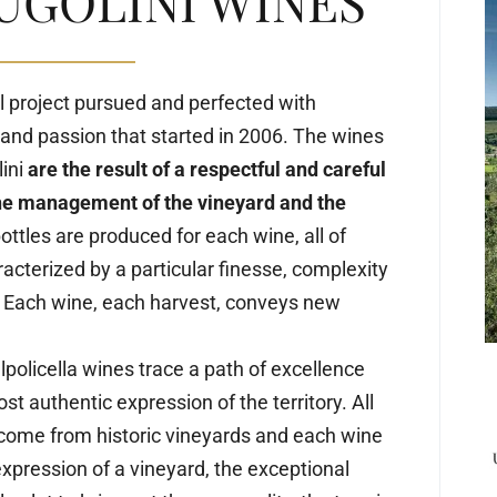
UGOLINI WINES
l project pursued and perfected with
and passion that started in 2006. The wines
lini
are the result of a respectful and careful
he management of the vineyard and the
ttles are produced for each wine, all of
acterized by a particular finesse, complexity
 Each wine, each harvest, conveys new
lpolicella wines trace a path of excellence
st authentic expression of the territory. All
 come from historic vineyards and each wine
expression of a vineyard, the exceptional