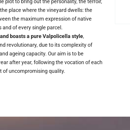
le plot to bring out the personality, the terroir,
f the place where the vineyard dwells: the
ween the maximum expression of native
s and of every single parcel.
rand boasts a pure Valpolicella style
,
nd revolutionary, due to its complexity of
 and ageing capacity. Our aim is to be
ear after year, following the vocation of each
t of uncompromising quality.