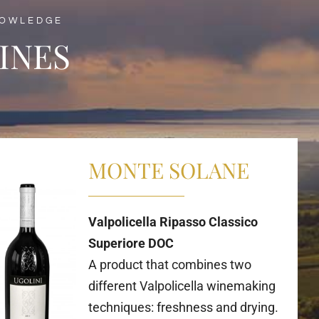
NOWLEDGE
INES
MONTE SOLANE
Valpolicella Ripasso Classico
Superiore DOC
A product that combines two
different Valpolicella winemaking
techniques: freshness and drying.