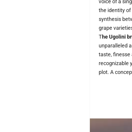
voice of a sing
the identity o
synthesis bet
grape varietie
T
he Ugolini b
unparalleled a
taste, finesse
recognizable y
plot. A concep