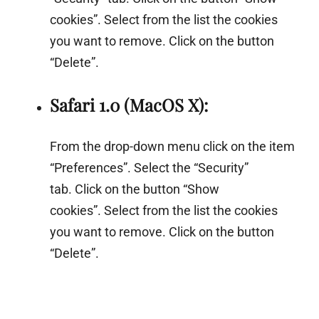
cookies”. Select from the list the cookies
you want to remove. Click on the button
“Delete”.
Safari 1.0 (MacOS X):
From the drop-down menu click on the item
“Preferences”. Select the “Security”
tab. Click on the button “Show
cookies”. Select from the list the cookies
you want to remove. Click on the button
“Delete”.