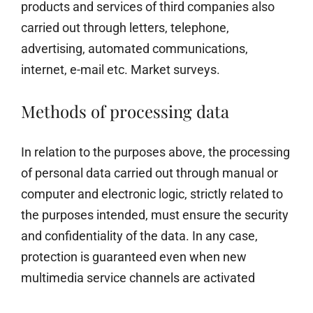
products and services of third companies also
carried out through letters, telephone,
advertising, automated communications,
internet, e-mail etc. Market surveys.
Methods of processing data
In relation to the purposes above, the processing
of personal data carried out through manual or
computer and electronic logic, strictly related to
the purposes intended, must ensure the security
and confidentiality of the data. In any case,
protection is guaranteed even when new
multimedia service channels are activated