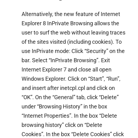
Alternatively, the new feature of Internet
Explorer 8 InPrivate Browsing allows the
user to surf the web without leaving traces
of the sites visited (including cookies). To
use InPrivate mode: Click “Security” on the
bar. Select “InPrivate Browsing”. Exit
Internet Explorer 7 and close all open
Windows Explorer. Click on “Start”, “Run”,
and insert after inetcpl.cpl and click on
“OK”. On the “General” tab, click “Delete”
under “Browsing History” in the box
“Internet Properties”. In the box “Delete
browsing history” click on “Delete
Cookies”. In the box “Delete Cookies” click