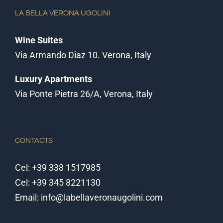
LA BELLA VERONA UGOLINI
Wine Suites
Via Armando Diaz 10. Verona, Italy
Luxury Apartments
Via Ponte Pietra 26/A, Verona, Italy
CONTACTS
Cel:
+39 338 1517985
Cel:
+39 345 8221130
Email:
info@labellaveronaugolini.com