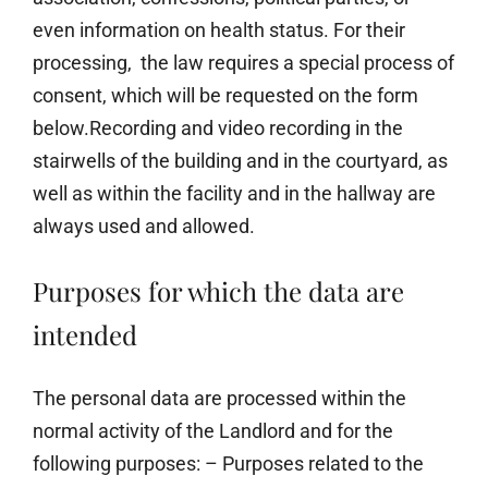
even information on health status. For their
processing, the law requires a special process of
consent, which will be requested on the form
below.Recording and video recording in the
stairwells of the building and in the courtyard, as
well as within the facility and in the hallway are
always used and allowed.
Purposes for which the data are
intended
The personal data are processed within the
normal activity of the Landlord and for the
following purposes: – Purposes related to the