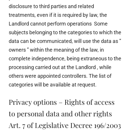
disclosure to third parties and related
treatments, even if it is required by law, the
Landlord cannot perform operations Some
subjects belonging to the categories to which the
data can be communicated, will use the data as ”
owners ” within the meaning of the law, in
complete independence, being extraneous to the
processing carried out at the Landlord , while
others were appointed controllers. The list of
categories will be available at request.
Privacy options – Rights of access
to personal data and other rights
Art. 7 of Legislative Decree 196/2003