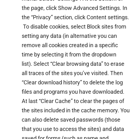
the page, click Show Advanced Settings. In
the “Privacy” section, click Content settings.
To disable cookies, select Block sites from
setting any data (in alternative you can
remove all cookies created in a specific
time by selecting it from the dropdown
list). Select “Clear browsing data” to erase
all traces of the sites you’ve visited. Then
“Clear download history” to delete the log
files and programs you have downloaded.
At last “Clear Cache” to clear the pages of
the sites included in the cache memory. You
can also delete saved passwords (those
that you use to access the sites) and data
saved for forms (such as name and