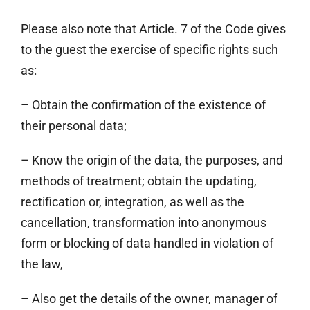
Please also note that Article. 7 of the Code gives
to the guest the exercise of specific rights such
as:
– Obtain the confirmation of the existence of
their personal data;
– Know the origin of the data, the purposes, and
methods of treatment; obtain the updating,
rectification or, integration, as well as the
cancellation, transformation into anonymous
form or blocking of data handled in violation of
the law,
– Also get the details of the owner, manager of