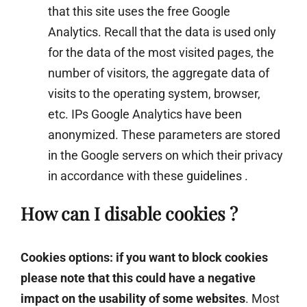
that this site uses the free Google
Analytics. Recall that the data is used only
for the data of the most visited pages, the
number of visitors, the aggregate data of
visits to the operating system, browser,
etc. IPs Google Analytics have been
anonymized. These parameters are stored
in the Google servers on which their privacy
in accordance with these
guidelines
.
How can I disable cookies ?
Cookies options: if you want to block cookies
please note that this could have a negative
impact on the usability of some websites
. Most