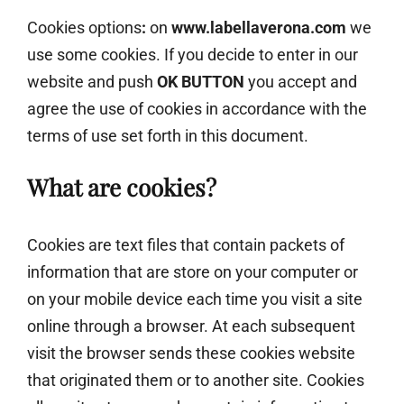
Cookies options
:
on
www.labellaverona.com
we
use some cookies. If you decide to enter in our
website and push
OK BUTTON
you accept and
agree the use of cookies in accordance with the
terms of use set forth in this document.
What are cookies?
Cookies are text files that contain packets of
information that are store on your computer or
on your mobile device each time you visit a site
online through a browser. At each subsequent
visit the browser sends these cookies website
that originated them or to another site. Cookies