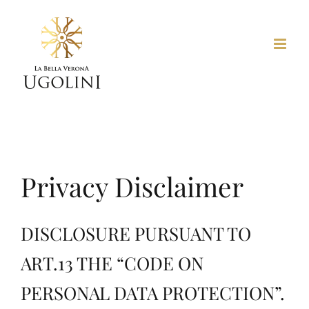
Skip
to
content
Privacy Disclaimer
DISCLOSURE PURSUANT TO
ART.13 THE “CODE ON
PERSONAL DATA PROTECTION”.