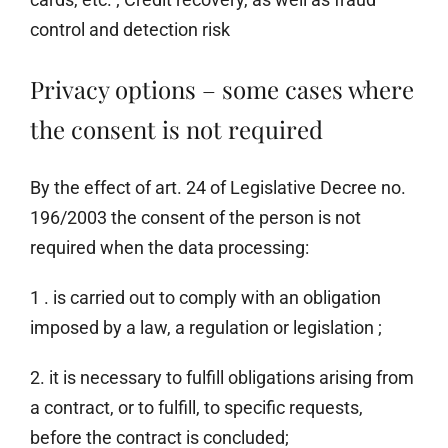
control and detection risk
Privacy options – some cases where
the consent is not required
By the effect of art. 24 of Legislative Decree no.
196/2003 the consent of the person is not
required when the data processing:
1 . is carried out to comply with an obligation
imposed by a law, a regulation or legislation ;
2. it is necessary to fulfill obligations arising from
a contract, or to fulfill, to specific requests,
before the contract is concluded;