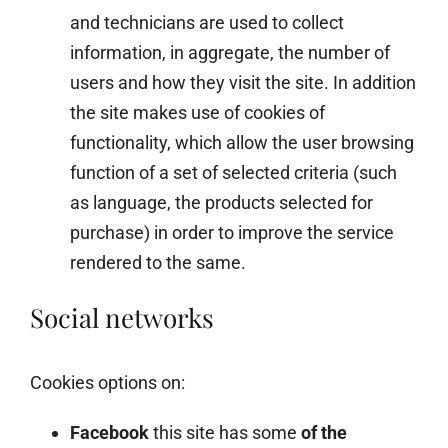
and technicians are used to collect
information, in aggregate, the number of
users and how they visit the site. In addition
the site makes use of cookies of
functionality, which allow the user browsing
function of a set of selected criteria (such
as language, the products selected for
purchase) in order to improve the service
rendered to the same.
Social networks
Cookies options on:
Facebook
this site has some
of the