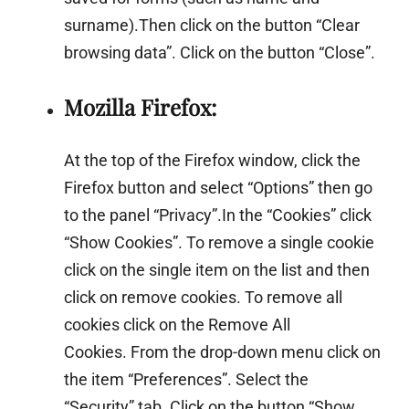
surname).Then click on the button “Clear
browsing data”. Click on the button “Close”.
Mozilla Firefox:
At the top of the Firefox window, click the
Firefox button and select “Options” then go
to the panel “Privacy”.In the “Cookies” click
“Show Cookies”. To remove a single cookie
click on the single item on the list and then
click on remove cookies. To remove all
cookies click on the Remove All
Cookies. From the drop-down menu click on
the item “Preferences”. Select the
“Security” tab. Click on the button “Show