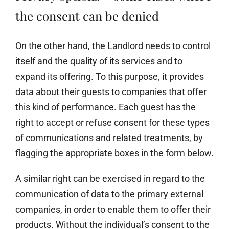
the consent can be denied
On the other hand, the Landlord needs to control
itself and the quality of its services and to
expand its offering. To this purpose, it provides
data about their guests to companies that offer
this kind of performance. Each guest has the
right to accept or refuse consent for these types
of communications and related treatments, by
flagging the appropriate boxes in the form below.
A similar right can be exercised in regard to the
communication of data to the primary external
companies, in order to enable them to offer their
products. Without the individual’s consent to the