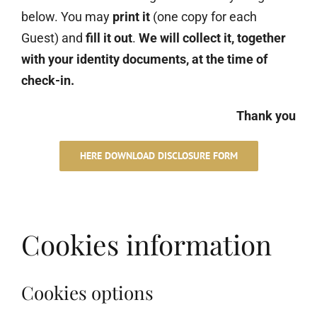
below. You may
print it
(one copy for each
Guest) and
fill it out
.
We will collect it, together
with your identity documents, at the time of
check-in.
Thank you
HERE DOWNLOAD DISCLOSURE FORM
Cookies information
Cookies options