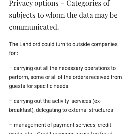
Privacy options – Categories of
subjects to whom the data may be
communicated.
The Landlord could turn to outside companies
for :
– carrying out all the necessary operations to
perform, some or all of the orders received from
guests for specific needs
– carrying out the activity services (ex-
breakfast), delegating to external structures
– management of payment services, credit
cards, etc. ; Credit recovery, as well as fraud