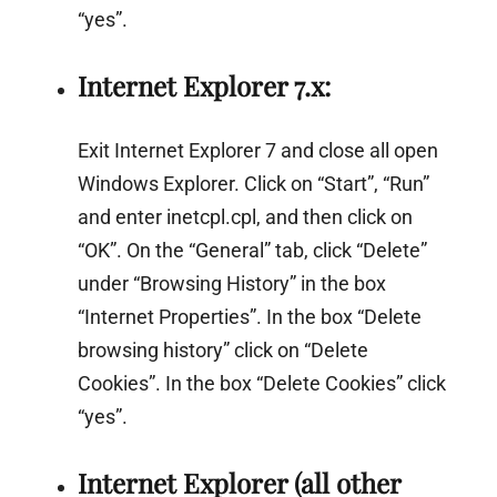
“yes”.
Internet Explorer 7.x:
Exit Internet Explorer 7 and close all open
Windows Explorer. Click on “Start”, “Run”
and enter inetcpl.cpl, and then click on
“OK”. On the “General” tab, click “Delete”
under “Browsing History” in the box
“Internet Properties”. In the box “Delete
browsing history” click on “Delete
Cookies”. In the box “Delete Cookies” click
“yes”.
Internet Explorer (all other