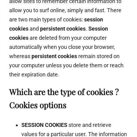
allow sites to remember certain information to
allow you to surf online, simply and fast. There
are two main types of cookies:
session
cookies
and
persistent cookies
.
Session
cookies
are deleted from your computer
automatically when you close your browser,
whereas
persistent cookies
remain stored on
your computer unless you delete them or reach
their expiration date.
Which are the type of cookies ?
Cookies options
SESSION COOKIES
store and retrieve
values for a particular user. The information