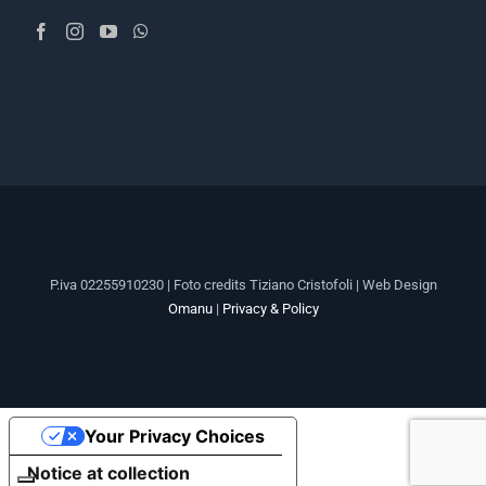
P.iva 02255910230 | Foto credits Tiziano Cristofoli | Web Design
Omanu
|
Privacy & Policy
Your Privacy Choices
Notice at collection