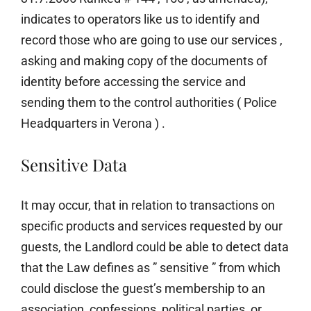
indicates to operators like us to identify and
record those who are going to use our services ,
asking and making copy of the documents of
identity before accessing the service and
sending them to the control authorities ( Police
Headquarters in Verona ) .
Sensitive Data
It may occur, that in relation to transactions on
specific products and services requested by our
guests, the Landlord could be able to detect data
that the Law defines as ” sensitive ” from which
could disclose the guest’s membership to an
association, confessions, political parties, or