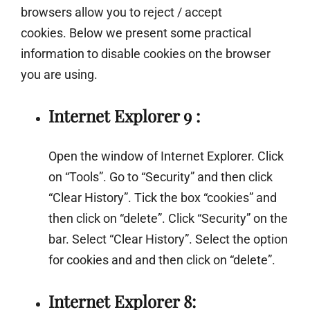
browsers allow you to reject / accept
cookies. Below we present some practical
information to disable cookies on the browser
you are using.
Internet Explorer 9 :
Open the window of Internet Explorer. Click
on “Tools”. Go to “Security” and then click
“Clear History”. Tick the box “cookies” and
then click on “delete”. Click “Security” on the
bar. Select “Clear History”. Select the option
for cookies and and then click on “delete”.
Internet Explorer 8: