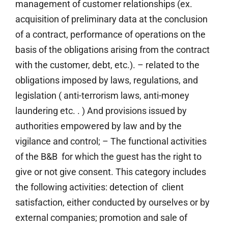
management of customer relationships (ex.
acquisition of preliminary data at the conclusion
of a contract, performance of operations on the
basis of the obligations arising from the contract
with the customer, debt, etc.). – related to the
obligations imposed by laws, regulations, and
legislation ( anti-terrorism laws, anti-money
laundering etc. . ) And provisions issued by
authorities empowered by law and by the
vigilance and control; – The functional activities
of the B&B for which the guest has the right to
give or not give consent. This category includes
the following activities: detection of client
satisfaction, either conducted by ourselves or by
external companies; promotion and sale of