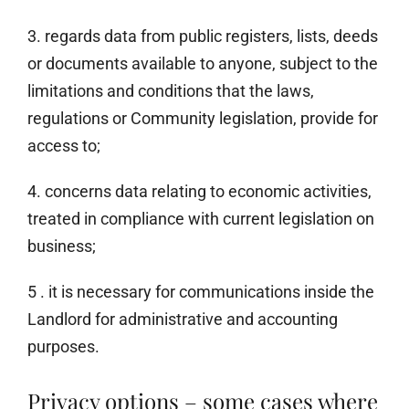
3. regards data from public registers, lists, deeds
or documents available to anyone, subject to the
limitations and conditions that the laws,
regulations or Community legislation, provide for
access to;
4. concerns data relating to economic activities,
treated in compliance with current legislation on
business;
5 . it is necessary for communications inside the
Landlord for administrative and accounting
purposes.
Privacy options – some cases where