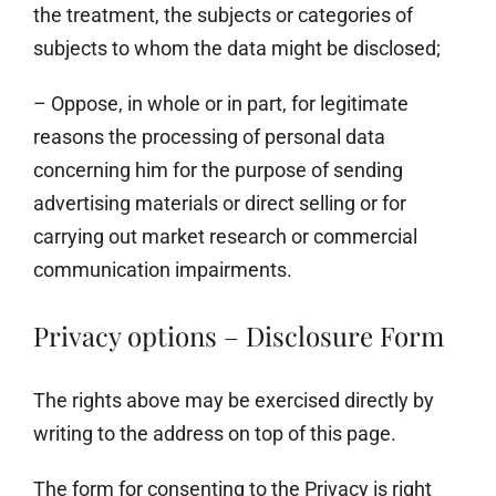
the treatment, the subjects or categories of
subjects to whom the data might be disclosed;
– Oppose, in whole or in part, for legitimate
reasons the processing of personal data
concerning him for the purpose of sending
advertising materials or direct selling or for
carrying out market research or commercial
communication impairments.
Privacy options – Disclosure Form
The rights above may be exercised directly by
writing to the address on top of this page.
The form for consenting to the Privacy is right