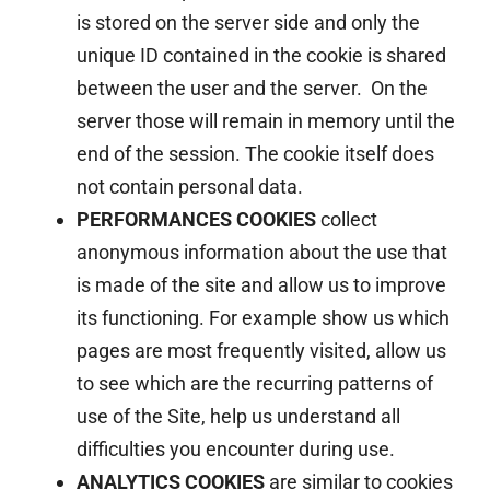
is stored on the server side and only the
unique ID contained in the cookie is shared
between the user and the server. On the
server those will remain in memory until the
end of the session. The cookie itself does
not contain personal data.
PERFORMANCES COOKIES
collect
anonymous information about the use that
is made of the site and allow us to improve
its functioning. For example show us which
pages are most frequently visited, allow us
to see which are the recurring patterns of
use of the Site, help us understand all
difficulties you encounter during use.
ANALYTICS COOKIES
are similar to cookies