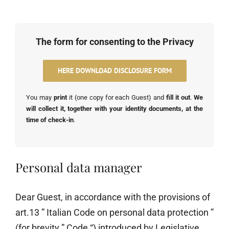
The form for consenting to the Privacy
HERE DOWNLOAD DISCLOSURE FORM
You may
print
it (one copy for each Guest) and
fill it out
.
We
will collect it, together with your identity documents, at the
time of check-in
.
Personal data manager
Dear Guest, in accordance with the provisions of
art.13 ” Italian Code on personal data protection ”
(for brevity ” Code “) introduced by Legislative