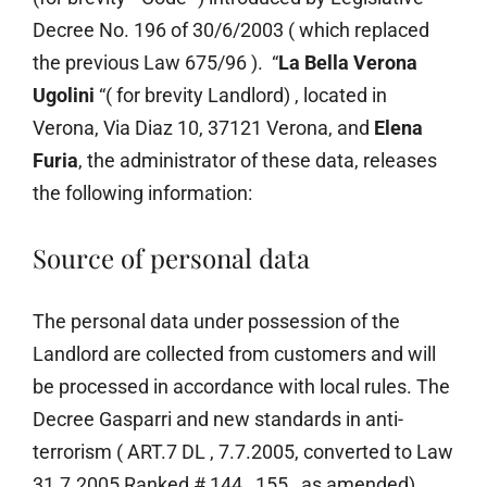
Decree No. 196 of 30/6/2003 ( which replaced
the previous Law 675/96 ). “
La Bella Verona
Ugolini
“( for brevity Landlord) , located in
Verona, Via Diaz 10, 37121 Verona, and
Elena
Furia
, the administrator of these data, releases
the following information:
Source of personal data
The personal data under possession of the
Landlord are collected from customers and will
be processed in accordance with local rules. The
Decree Gasparri and new standards in anti-
terrorism ( ART.7 DL , 7.7.2005, converted to Law
31.7.2005 Ranked # 144 , 155 , as amended),