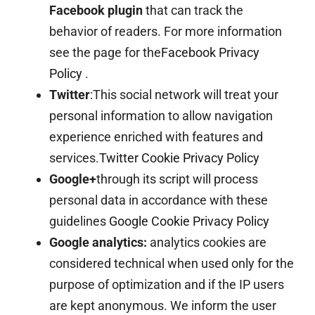
Facebook plugin
that can track the
behavior of readers. For more information
see the page for the
Facebook Privacy
Policy
.
Twitter
:This social network will treat your
personal information to allow navigation
experience enriched with features and
services.
Twitter Cookie Privacy Policy
Google+
through its script will process
personal data in accordance with these
guidelines
Google Cookie Privacy Policy
Google analytics:
analytics cookies are
considered technical when used only for the
purpose of optimization and if the IP users
are kept anonymous. We inform the user