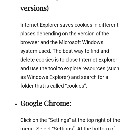
versions)
Internet Explorer saves cookies in different
places depending on the version of the
browser and the Microsoft Windows
system used. The best way to find and
delete cookies is to close Internet Explorer
and use the tool to explore resources (such
as Windows Explorer) and search for a
folder that is called “cookies”.
Google Chrome:
Click on the “Settings” at the top right of the
menu. Select “Settings”. At the bottom of